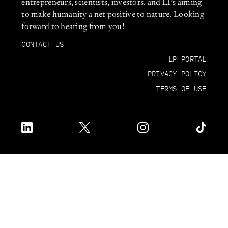
entrepreneurs, scientists, investors, and LPs aiming
to make humanity a net positive to nature. Looking
forward to hearing from you!
CONTACT US
LP PORTAL
PRIVACY POLICY
TERMS OF USE