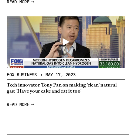
READ MORE
FOX BUSINESS
•
MAY 17, 2023
Tech innovator Tony Pan on making 'clean' natural
gas: 'Have your cake and eat it too'
READ MORE