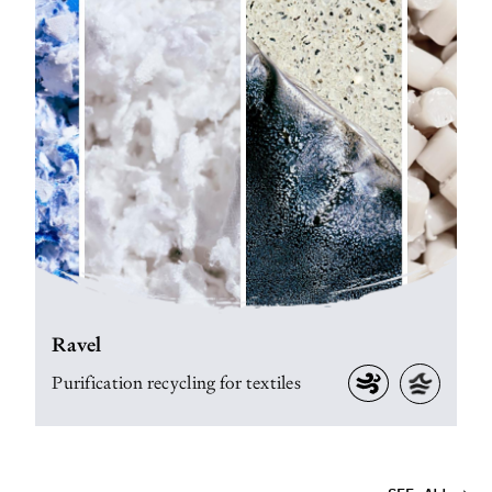
Ravel
Purification recycling for textiles