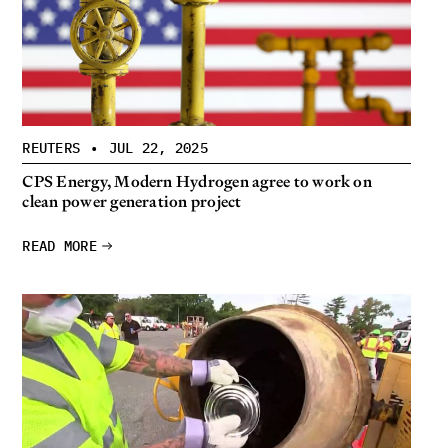
REUTERS
•
JUL 22, 2025
CPS Energy, Modern Hydrogen agree to work on
clean power generation project
READ MORE