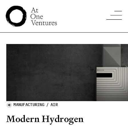
MANUFACTURING
/
AIR
Modern Hydrogen