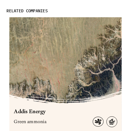
RELATED COMPANIES
Addis Energy
Green ammonia