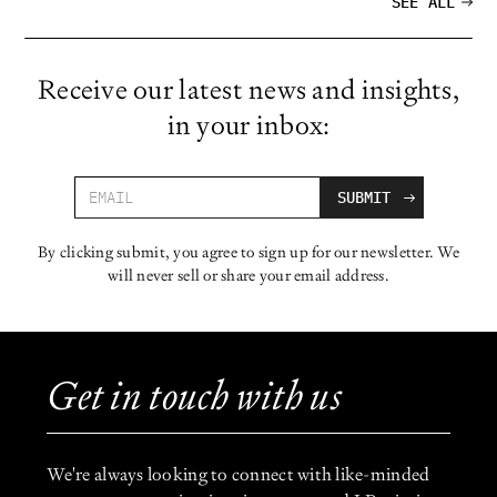
SEE ALL
Receive our latest news and insights,
in your inbox:
By clicking submit, you agree to sign up for our newsletter. We
will never sell or share your email address.
Get in touch with us
We're always looking to connect with like-minded