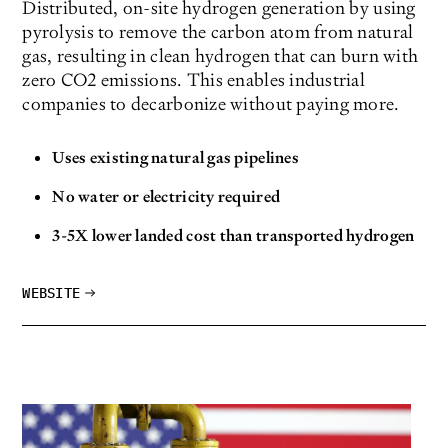
Distributed, on-site hydrogen generation by using
pyrolysis to remove the carbon atom from natural
gas, resulting in clean hydrogen that can burn with
zero CO2 emissions. This enables industrial
companies to decarbonize without paying more.
Uses existing natural gas pipelines
No water or electricity required
3-5X lower landed cost than transported hydrogen
WEBSITE