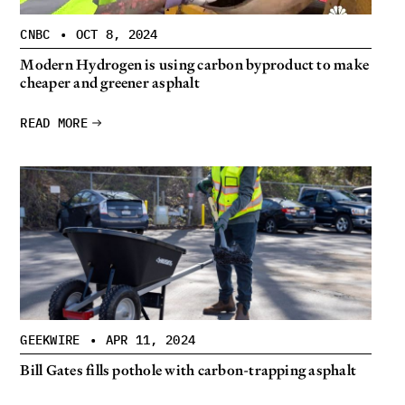
CNBC
•
OCT 8, 2024
Modern Hydrogen is using carbon byproduct to make
cheaper and greener asphalt
READ MORE
GEEKWIRE
•
APR 11, 2024
Bill Gates fills pothole with carbon-trapping asphalt