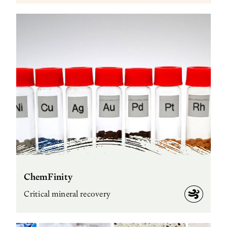
ChemFinity
Critical mineral recovery