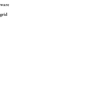
tware
grid