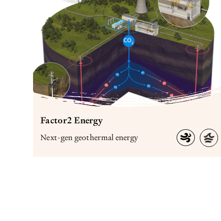
Factor2 Energy
Next-gen geothermal energy