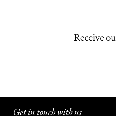
Receive ou
Get in touch with us