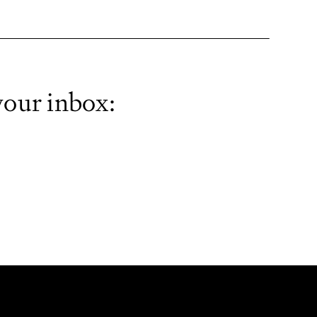
your inbox: