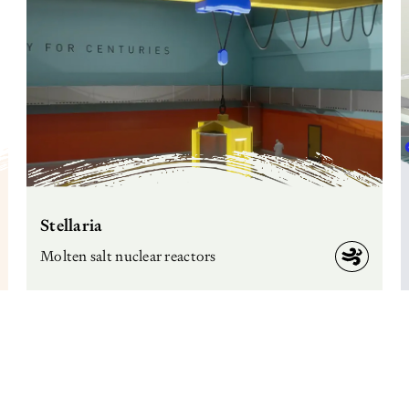
Stellaria
Molten salt nuclear reactors