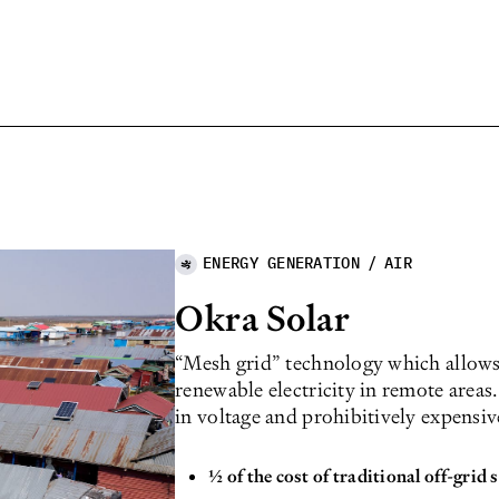
ENERGY GENERATION
/
AIR
Okra Solar
“Mesh grid” technology which allows 
renewable electricity in remote areas
in voltage and prohibitively expensiv
1⁄2 of the cost of traditional off-grid