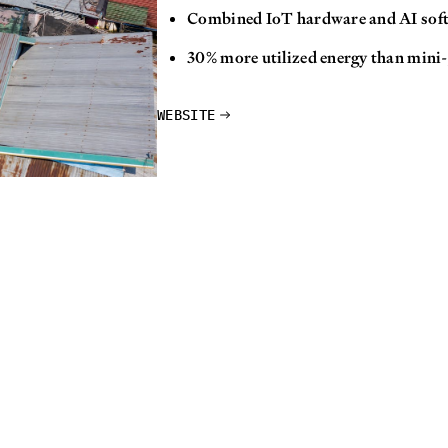
Combined IoT hardware and AI sof
30% more utilized energy than mini-
WEBSITE