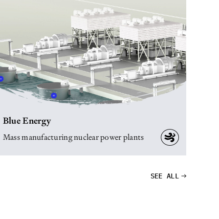
Blue Energy
Mass manufacturing nuclear power plants
SEE ALL