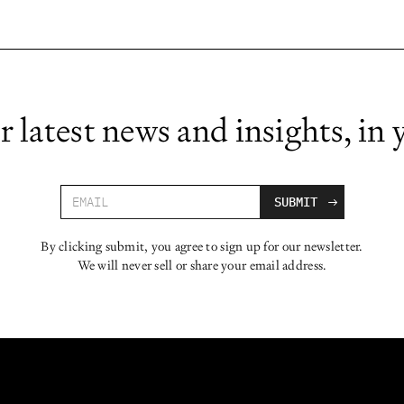
r latest news and insights, in 
By clicking submit, you agree to sign up for our newsletter.
We will never sell or share your email address.