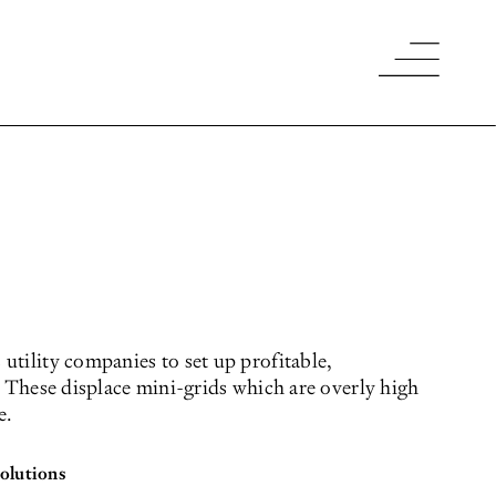
utility companies to set up profitable,
. These displace mini-grids which are overly high
e.
 solutions