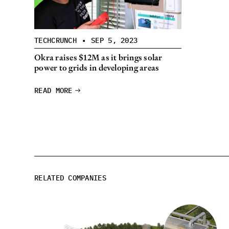
TECHCRUNCH
•
SEP 5, 2023
Okra raises $12M as it brings solar
power to grids in developing areas
READ MORE
RELATED COMPANIES