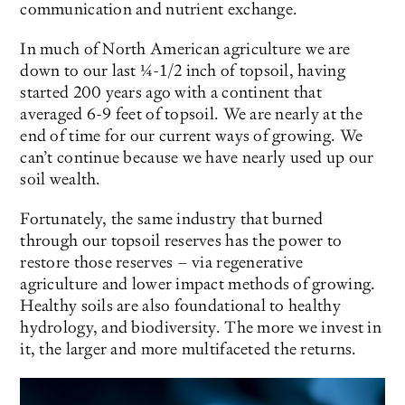
communication and nutrient exchange.
In much of North American agriculture we are
down to our last ¼-1/2 inch of topsoil, having
started 200 years ago with a continent that
averaged 6-9 feet of topsoil. We are nearly at the
end of time for our current ways of growing. We
can’t continue because we have nearly used up our
soil wealth.
Fortunately, the same industry that burned
through our topsoil reserves has the power to
restore those reserves – via regenerative
agriculture and lower impact methods of growing.
Healthy soils are also foundational to healthy
hydrology, and biodiversity. The more we invest in
it, the larger and more multifaceted the returns.