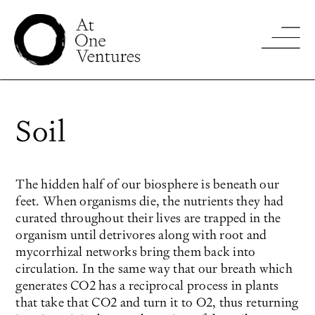
Soil
The hidden half of our biosphere is beneath our
feet. When organisms die, the nutrients they had
curated throughout their lives are trapped in the
organism until detrivores along with root and
mycorrhizal networks bring them back into
circulation. In the same way that our breath which
generates CO2 has a reciprocal process in plants
that take that CO2 and turn it to O2, thus returning