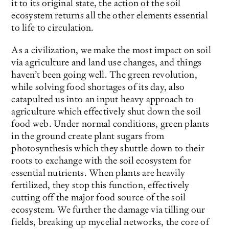
it to its original state, the action of the soil
ecosystem returns all the other elements essential
to life to circulation.
As a civilization, we make the most impact on soil
via agriculture and land use changes, and things
haven’t been going well. The green revolution,
while solving food shortages of its day, also
catapulted us into an input heavy approach to
agriculture which effectively shut down the soil
food web. Under normal conditions, green plants
in the ground create plant sugars from
photosynthesis which they shuttle down to their
roots to exchange with the soil ecosystem for
essential nutrients. When plants are heavily
fertilized, they stop this function, effectively
cutting off the major food source of the soil
ecosystem. We further the damage via tilling our
fields, breaking up mycelial networks, the core of