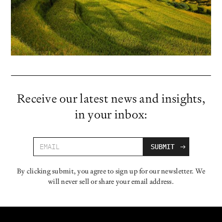
Receive our latest news and insights,
in your inbox:
By clicking submit, you agree to sign up for our newsletter. We
will never sell or share your email address.