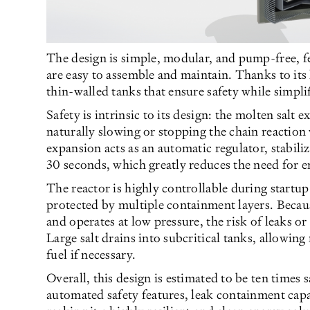
The design is simple, modular, and pump-free, f
are easy to assemble and maintain. Thanks to its
thin-walled tanks that ensure safety while simpli
Safety is intrinsic to its design: the molten salt e
naturally slowing or stopping the chain reaction
expansion acts as an automatic regulator, stabil
30 seconds, which greatly reduces the need for
The reactor is highly controllable during startu
protected by multiple containment layers. Because
and operates at low pressure, the risk of leaks o
Large salt drains into subcritical tanks, allowing
fuel if necessary.
Overall, this design is estimated to be ten times 
automated safety features, leak containment capa