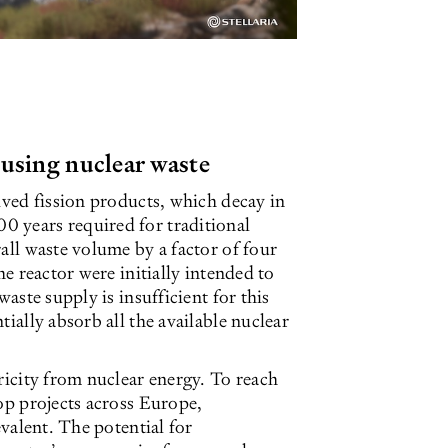
 using nuclear waste
ived fission products, which decay in
 years required for traditional
all waste volume by a factor of four
he reactor were initially intended to
waste supply is insufficient for this
ially absorb all the available nuclear
ricity from nuclear energy. To reach
lop projects across Europe,
evalent. The potential for