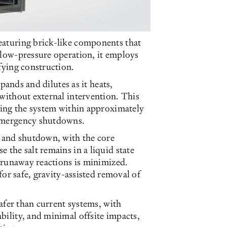
eaturing brick-like components that
 low-pressure operation, it employs
fying construction.
xpands and dilutes as it heats,
 without external intervention. This
izing the system within approximately
 emergency shutdowns.
p and shutdown, with the core
 the salt remains in a liquid state
r runaway reactions is minimized.
 for safe, gravity-assisted removal of
safer than current systems, with
bility, and minimal offsite impacts,