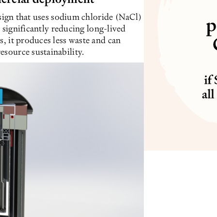
design that uses sodium chloride (NaCl)
le significantly reducing long-lived
s, it produces less waste and can
esource sustainability.