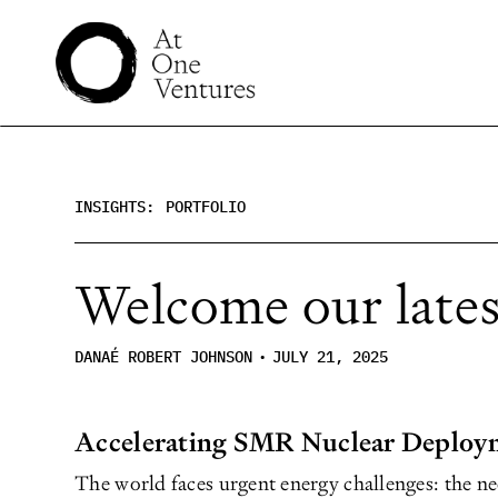
INSIGHTS:
PORTFOLIO
Welcome our latest
DANAÉ ROBERT JOHNSON
•
JULY 21, 2025
Accelerating SMR Nuclear Deploy
The world faces urgent energy challenges: the nee