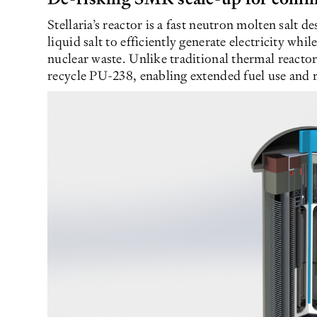
Stellaria’s reactor is a fast neutron molten salt 
liquid salt to efficiently generate electricity whi
nuclear waste. Unlike traditional thermal reactor
recycle PU-238, enabling extended fuel use and r