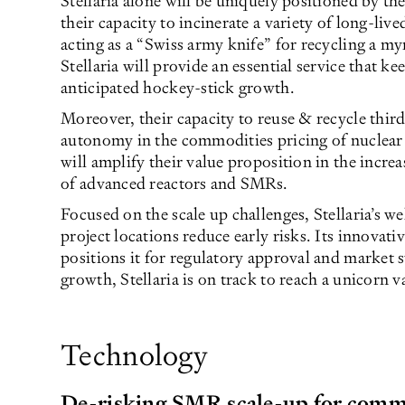
Stellaria alone will be uniquely positioned by th
their capacity to incinerate a variety of long-liv
acting as a “Swiss army knife” for recycling a my
Stellaria will provide an essential service that ke
anticipated hockey-stick growth.
Moreover, their capacity to reuse & recycle third
autonomy in the commodities pricing of nuclear 
will amplify their value proposition in the incre
of advanced reactors and SMRs.
Focused on the scale up challenges, Stellaria’s w
project locations reduce early risks. Its innovati
positions it for regulatory approval and market s
growth, Stellaria is on track to reach a unicorn 
Technology
De-risking SMR scale-up for comm