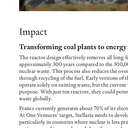
Impact
Transforming coal plants to energy
The reactor design effectively removes all long-l
approximately 300 years compared to the 300,000
nuclear waste. This process also reduces the over
through recycling of the fuel. Early versions of t
operate solely on existing waste, but the current 
purpose. With just ten reactors, they could potent
waste globally.
France currently generates about 70% of its elect
At One Ventures’ target, Stellaria needs to deve
particularly in countries where nuclear is less pr