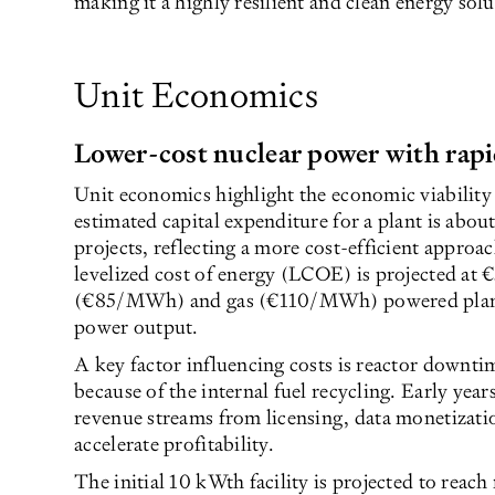
making it a highly resilient and clean energy solu
Unit Economics
Lower-cost nuclear power with rap
Unit economics highlight the economic viability 
estimated capital expenditure for a plant is abou
projects, reflecting a more cost-efficient appro
levelized cost of energy (LCOE) is projected at
(€85/MWh) and gas (€110/MWh) powered plants
power output.
A key factor influencing costs is reactor downti
because of the internal fuel recycling. Early year
revenue streams from licensing, data monetizatio
accelerate profitability.
The initial 10 kWth facility is projected to reach