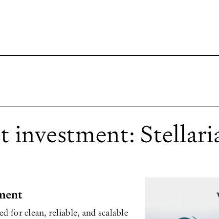
 investment: Stellari
ment
d for clean, reliable, and scalable