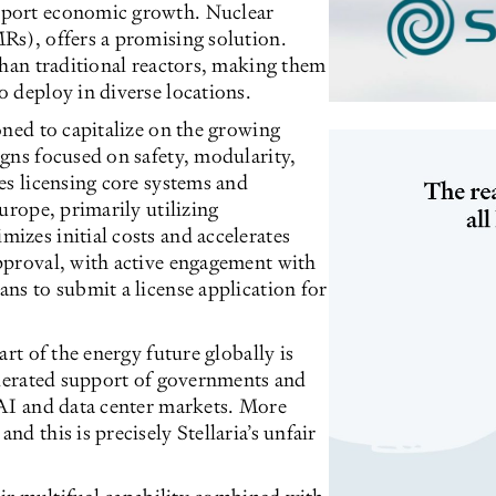
pport economic growth. Nuclear
Rs), offers a promising solution.
than traditional reactors, making them
 deploy in diverse locations.
oned to capitalize on the growing
gns focused on safety, modularity,
es licensing core systems and
urope, primarily utilizing
izes initial costs and accelerates
pproval, with active engagement with
ns to submit a license application for
rt of the energy future globally is
elerated support of governments and
 AI and data center markets. More
d this is precisely Stellaria’s unfair