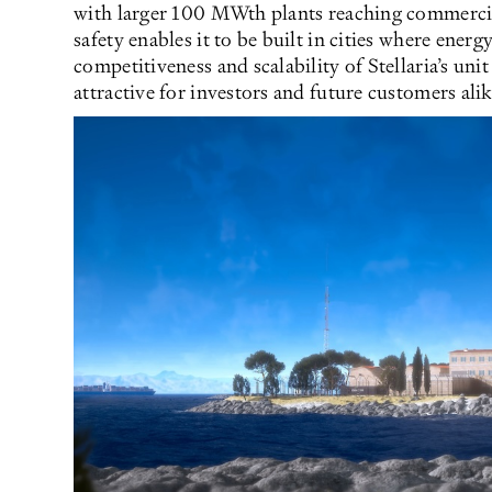
with larger 100 MWth plants reaching commercia
safety enables it to be built in cities where ener
competitiveness and scalability of Stellaria’s u
attractive for investors and future customers alik