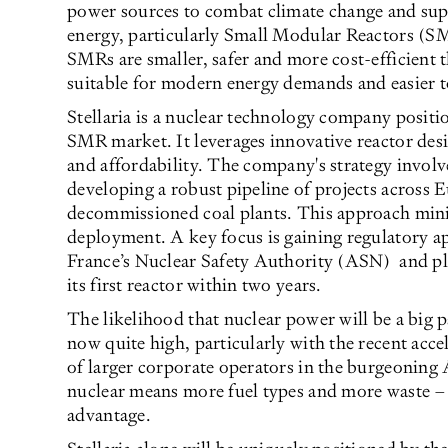
power sources to combat climate change and su
energy, particularly Small Modular Reactors (SM
SMRs are smaller, safer and more cost-efficient 
suitable for modern energy demands and easier to
Stellaria is a nuclear technology company positi
SMR market. It leverages innovative reactor desi
and affordability. The company's strategy involv
developing a robust pipeline of projects across E
decommissioned coal plants. This approach minim
deployment. A key focus is gaining regulatory a
France’s Nuclear Safety Authority (ASN) and pla
its first reactor within two years.
The likelihood that nuclear power will be a big pa
now quite high, particularly with the recent acc
of larger corporate operators in the burgeoning
nuclear means more fuel types and more waste – an
advantage.