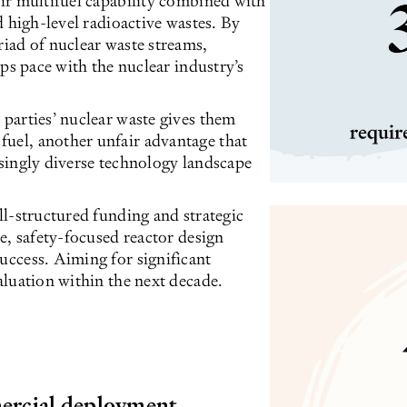
eir multifuel capability combined with
ed high-level radioactive wastes. By
riad of nuclear waste streams,
eps pace with the nuclear industry’s
 parties’ nuclear waste gives them
fuel, another unfair advantage that
asingly diverse technology landscape
ell-structured funding and strategic
ve, safety-focused reactor design
uccess. Aiming for significant
valuation within the next decade.
ercial deployment