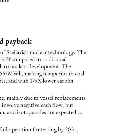
tion.
id payback
of Stellaria’s nuclear technology. The
t half compared to traditional
ach to nuclear development. The
 €55/MWh, making it superior to coal
, and with 175X lower carbon
me, mainly due to vessel replacements
s involve negative cash flow, but
n, and isotope sales are expected to
 full operation for testing by 2031,