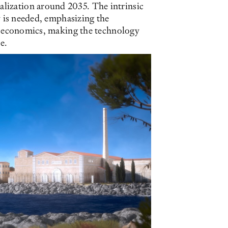
lization around 2035. The intrinsic
gy is needed, emphasizing the
nit economics, making the technology
e.