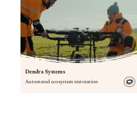
Dendra Systems
Automated ecosystem restoration