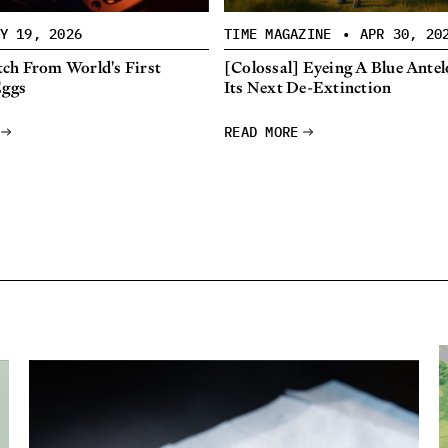
Y 19, 2026
TIME MAGAZINE
•
APR 30, 20
ch From World's First
[Colossal] Eyeing A Blue Antel
Eggs
Its Next De-Extinction
READ MORE