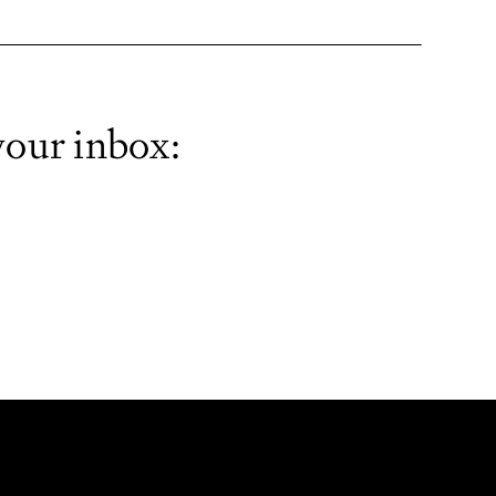
your inbox: