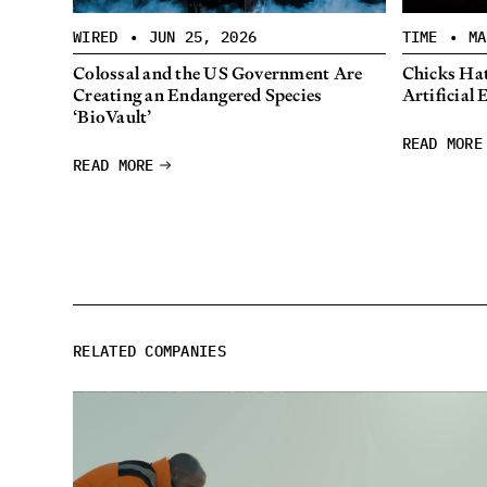
WIRED
•
JUN 25, 2026
TIME
•
MA
Colossal and the US Government Are
Chicks Hat
Creating an Endangered Species
Artificial 
‘BioVault’
READ MORE
READ MORE
RELATED COMPANIES