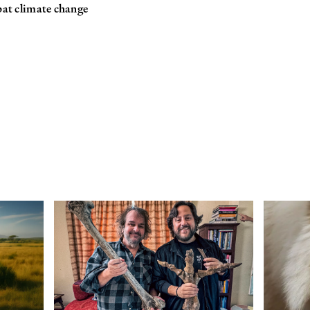
bat climate change