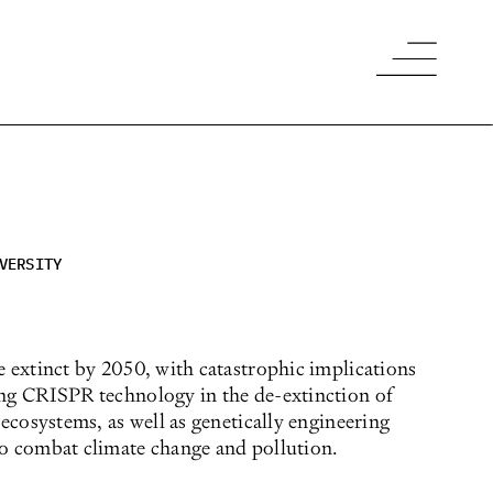
VERSITY
e extinct by 2050, with catastrophic implications
ing CRISPR technology in the de-extinction of
 ecosystems, as well as genetically engineering
to combat climate change and pollution.