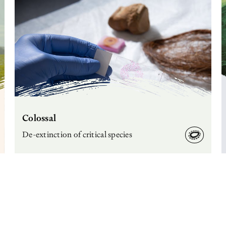
Colossal
De-extinction of critical species