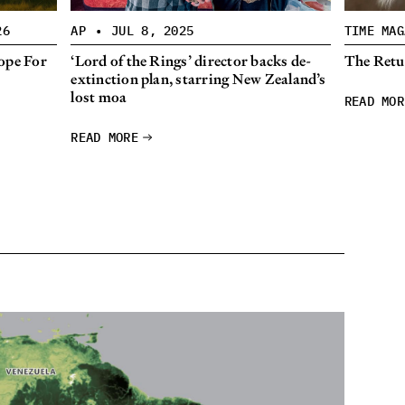
26
AP
•
JUL 8, 2025
TIME MAG
ope For
‘Lord of the Rings’ director backs de-
The Retur
extinction plan, starring New Zealand’s
lost moa
READ MOR
READ MORE