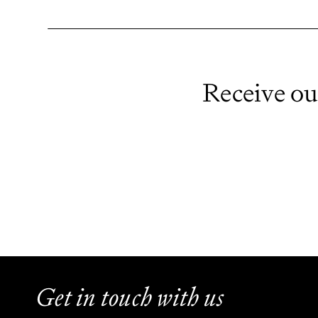
Receive ou
Get in touch with us