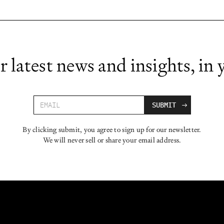
r latest news and insights, in 
By clicking submit, you agree to sign up for our newsletter.
We will never sell or share your email address.