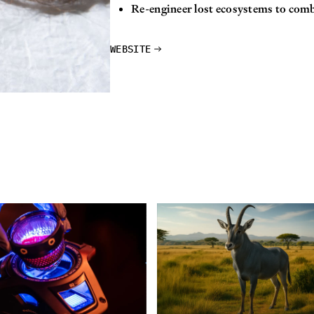
Re-engineer lost ecosystems to com
WEBSITE