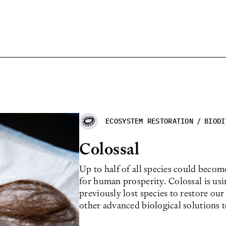
ECOSYSTEM RESTORATION
/
BIODI
Colossal
Up to half of all species could becom
for human prosperity. Colossal is us
previously lost species to restore our
other advanced biological solutions 