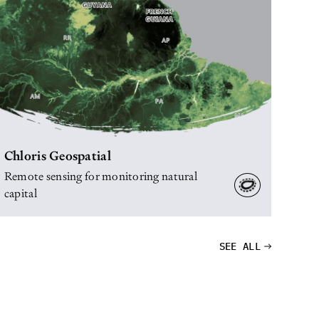
Chloris Geospatial
Remote sensing for monitoring natural
capital
SEE ALL