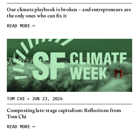
Our climate playbook is broken – and entrepreneurs are
the only ones who can fix it
READ MORE
TOM CHI
•
JUN 23, 2026
Composting late-stage capitalism: Reflections from
Tom Chi
READ MORE