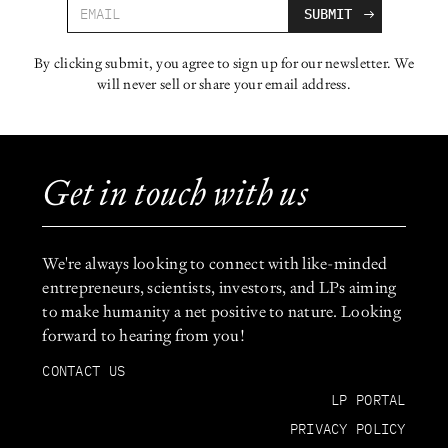
By clicking submit, you agree to sign up for our newsletter. We
will never sell or share your email address.
Get in touch with us
We're always looking to connect with like-minded
entrepreneurs, scientists, investors, and LPs aiming
to make humanity a net positive to nature. Looking
forward to hearing from you!
CONTACT US
LP PORTAL
PRIVACY POLICY