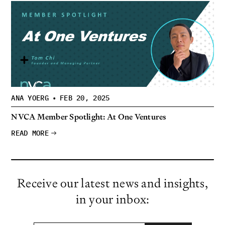
ANA YOERG
•
FEB 20, 2025
NVCA Member Spotlight: At One Ventures
READ MORE
Receive our latest news and insights,
in your inbox: