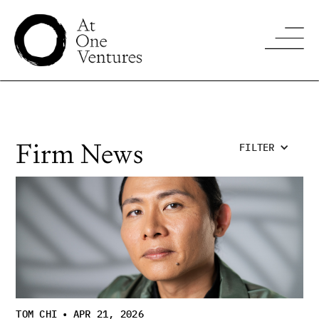
Firm News
FILTER
TOM CHI
•
APR 21, 2026